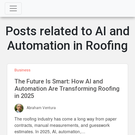
Posts related to AI and
Automation in Roofing
Business
The Future Is Smart: How AI and
Automation Are Transforming Roofing
in 2025
Abraham Ventura
The roofing industry has come a long way from paper
contracts, manual measurements, and guesswork
estimates. In 2025, AI, automation,…