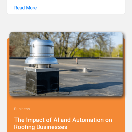
Read More
Business
The Impact of AI and Automation on
Roofing Businesses