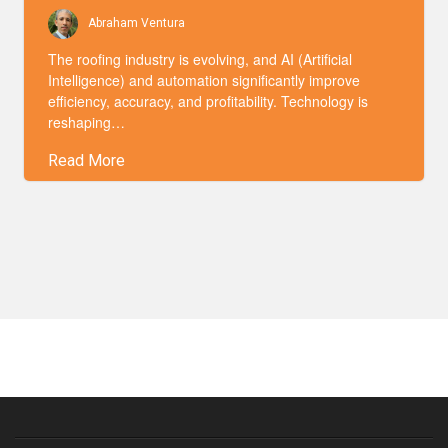
Abraham Ventura
The roofing industry is evolving, and AI (Artificial
Intelligence) and automation significantly improve
efficiency, accuracy, and profitability. Technology is
reshaping…
Read More