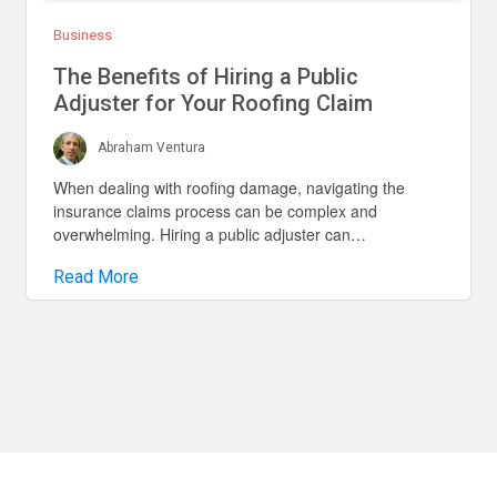
Business
The Benefits of Hiring a Public
Adjuster for Your Roofing Claim
Abraham Ventura
When dealing with roofing damage, navigating the
insurance claims process can be complex and
overwhelming. Hiring a public adjuster can…
Read More