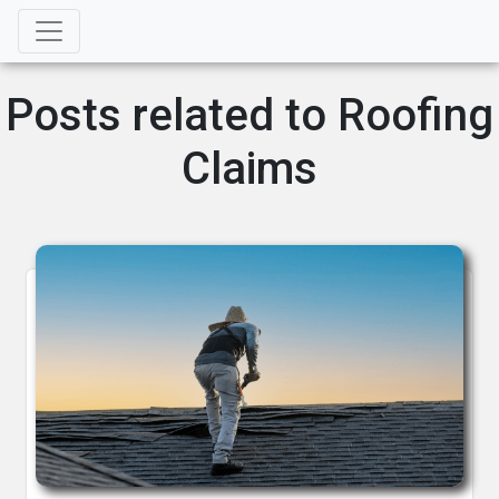
Posts related to Roofing
Claims