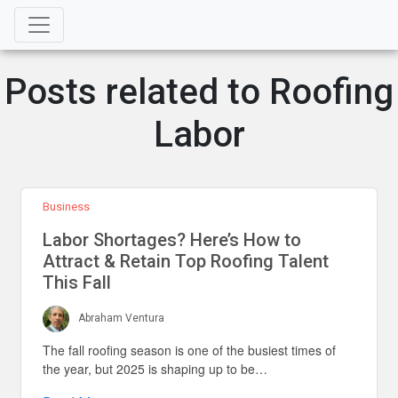
Posts related to Roofing
Labor
Business
Labor Shortages? Here’s How to
Attract & Retain Top Roofing Talent
This Fall
Abraham Ventura
The fall roofing season is one of the busiest times of
the year, but 2025 is shaping up to be…