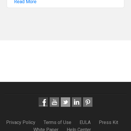
Read More
Privacy Policy
Terms of Use
EULA
Press Kit
White Paper
Help Center