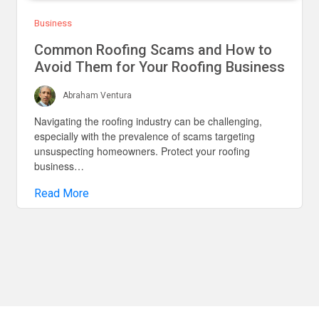
Business
Common Roofing Scams and How to
Avoid Them for Your Roofing Business
Abraham Ventura
Navigating the roofing industry can be challenging,
especially with the prevalence of scams targeting
unsuspecting homeowners. Protect your roofing
business…
Read More