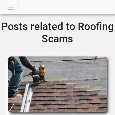
Posts related to Roofing
Scams