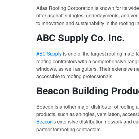
Atlas Roofing Corporation is known for its wide
offer asphalt shingles, underlayments, and venti
to innovation and sustainability in the roofing i
ABC Supply Co. Inc.
is one of the largest roofing materi
ABC Supply
roofing contractors with a comprehensive range 
windows, as well as gutters. Their extensive n
accessible to roofing professionals.
Beacon Building Produ
Beacon is another major distributor of roofing a
products, such as shingles, ventilation, access
's extensive distribution network and 
Beacon
partner for roofing contractors.