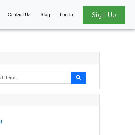
Sign Up
Contact Us
Blog
Log In
l