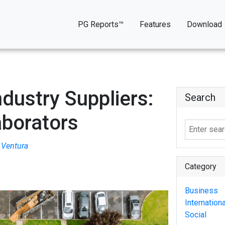
PG Reports™
Features
Download
dustry Suppliers:
Search
aborators
Ventura
Category
Business
Internationa
Social