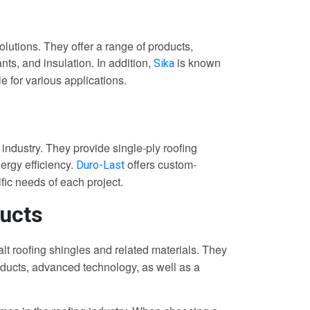
olutions. They offer a range of products,
ts, and insulation. In addition,
is known
Sika
e for various applications.
 industry. They provide single-ply roofing
ergy efficiency.
offers custom-
Duro-Last
ific needs of each project.
ucts
t roofing shingles and related materials. They
roducts, advanced technology, as well as a