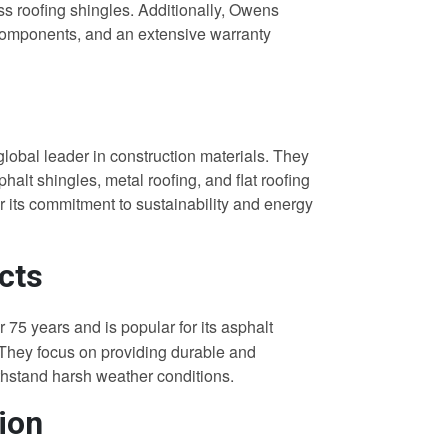
lass roofing shingles. Additionally, Owens
 components, and an extensive warranty
global leader in construction materials. They
phalt shingles, metal roofing, and flat roofing
r its commitment to sustainability and energy
cts
r 75 years and is popular for its asphalt
 They focus on providing durable and
ithstand harsh weather conditions.
ion