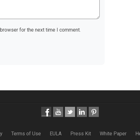
 browser for the next time I comment.
cy
Terms of Use
EULA
Press Kit
White Paper
H