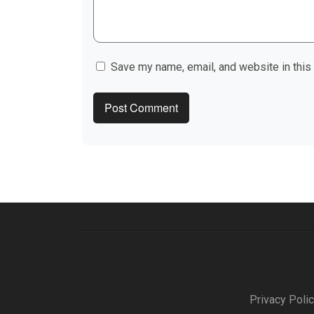
Save my name, email, and website in this
Privacy Poli