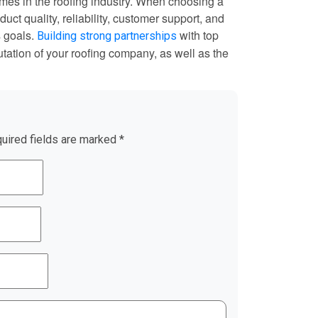
ames in the roofing industry. When choosing a
uct quality, reliability, customer support, and
s goals.
with top
Building strong partnerships
tation of your roofing company, as well as the
uired fields are marked
*