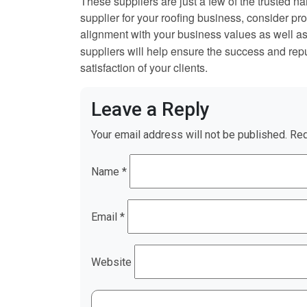
These suppliers are just a few of the trusted n
supplier for your roofing business, consider prod
alignment with your business values as well a
suppliers will help ensure the success and repu
satisfaction of your clients.
Leave a Reply
Your email address will not be published.
Req
Name
*
Email
*
Website