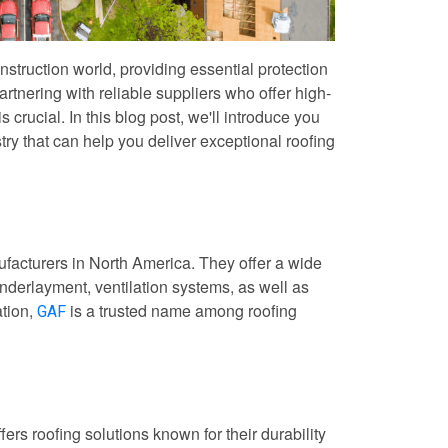
construction world, providing essential protection
artnering with reliable suppliers who offer high-
s crucial. In this blog post, we'll introduce you
stry that can help you deliver exceptional roofing
ufacturers in North America. They offer a wide
underlayment, ventilation systems, as well as
ation,
is a trusted name among roofing
GAF
ers roofing solutions known for their durability