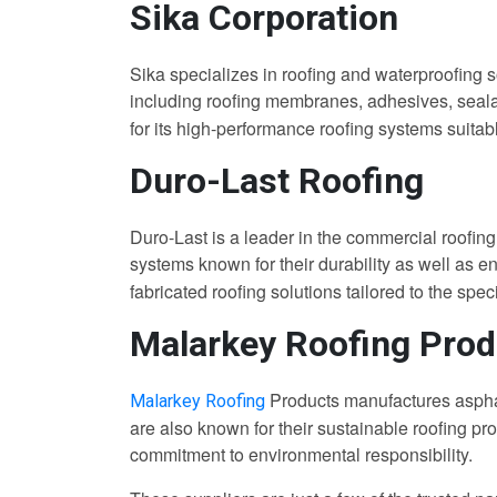
Sika Corporation
Sika specializes in roofing and waterproofing s
including roofing membranes, adhesives, sealan
for its high-performance roofing systems suitabl
Duro-Last Roofing
Duro-Last is a leader in the commercial roofing
systems known for their durability as well as en
fabricated roofing solutions tailored to the spec
Malarkey Roofing Prod
Products manufactures asphal
Malarkey Roofing
are also known for their sustainable roofing p
commitment to environmental responsibility.