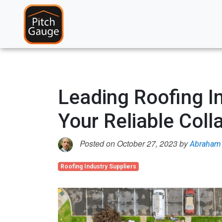
Leading Roofing In
Your Reliable Coll
Posted on October 27, 2023 by
Abraham 
Roofing Industry Suppliers