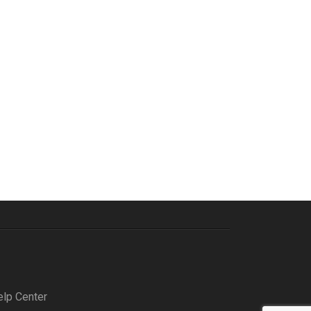
elp Center