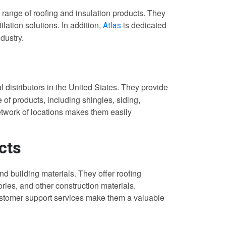
 range of roofing and insulation products. They
lation solutions. In addition,
is dedicated
Atlas
ndustry.
al distributors in the United States. They provide
of products, including shingles, siding,
etwork of locations makes them easily
cts
nd building materials. They offer roofing
ories, and other construction materials.
customer support services make them a valuable