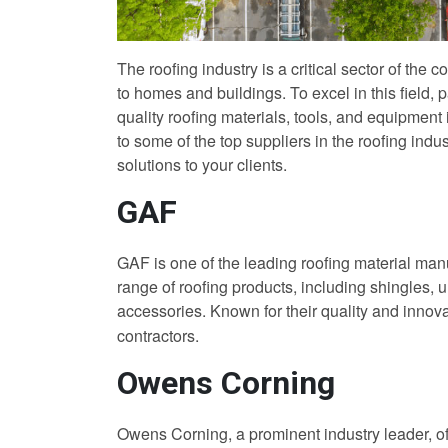
The roofing industry is a critical sector of the 
to homes and buildings. To excel in this field, p
quality roofing materials, tools, and equipment i
to some of the top suppliers in the roofing indu
solutions to your clients.
GAF
GAF is one of the leading roofing material man
range of roofing products, including shingles, 
accessories. Known for their quality and innov
contractors.
Owens Corning
Owens Corning, a prominent industry leader, off