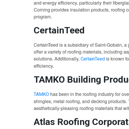
and energy efficiency, particularly their fiberg
Corning provides insulation products, roofing
program.
CertainTeed
CertainTeed is a subsidiary of Saint-Gobain, a 
offer a variety of roofing materials, including as
solutions. Additionally,
is known fo
CertainTeed
efficiency.
TAMKO Building Produ
has been in the roofing industry for ove
TAMKO
shingles, metal roofing, and decking products.
aesthetically-pleasing roofing materials that w
Atlas Roofing Corporat