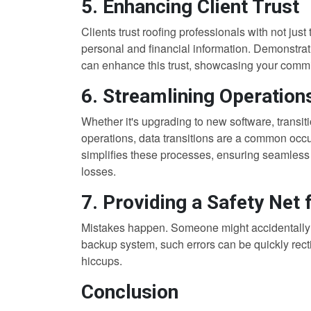
5. Enhancing Client Trust
Clients trust roofing professionals with not ju
personal and financial information. Demonstra
can enhance this trust, showcasing your commit
6. Streamlining Operation
Whether it's upgrading to new software, transiti
operations, data transitions are a common occu
simplifies these processes, ensuring seamless 
losses.
7. Providing a Safety Net
Mistakes happen. Someone might accidentally de
backup system, such errors can be quickly recti
hiccups.
Conclusion