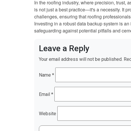
In the roofing industry, where precision, trust, 
is not just a best practice—it's a necessity. It 
challenges, ensuring that roofing professionals 
Investing in a robust data backup system is an 
safeguarding against potential pitfalls and cemen
Leave a Reply
Your email address will not be published.
Req
Name
*
Email
*
Website