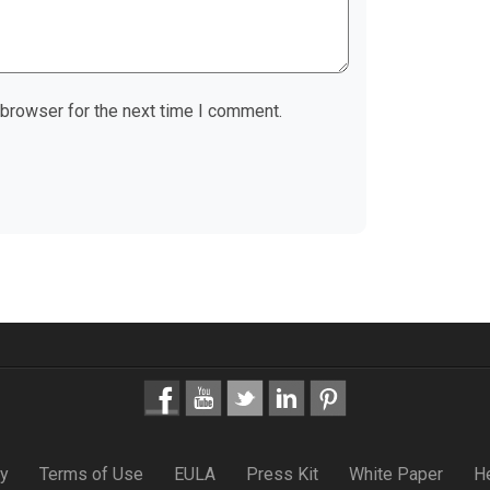
 browser for the next time I comment.
cy
Terms of Use
EULA
Press Kit
White Paper
H