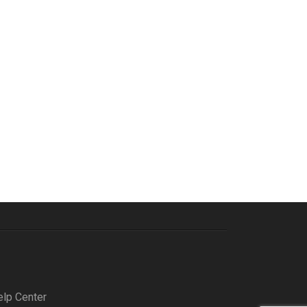
elp Center