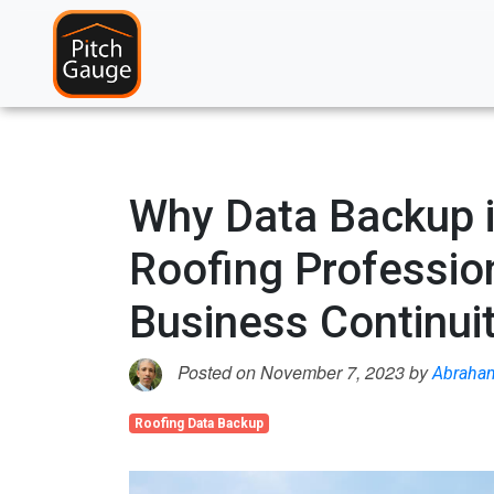
Why Data Backup is
Roofing Professio
Business Continui
Posted on November 7, 2023 by
Abraha
Roofing Data Backup