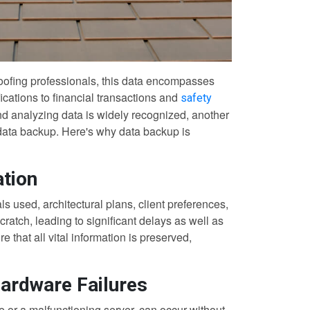
roofing professionals, this data encompasses
fications to financial transactions and
safety
nd analyzing data is widely recognized, another
: data backup. Here's why data backup is
ation
 used, architectural plans, client preferences,
cratch, leading to significant delays as well as
 that all vital information is preserved,
Hardware Failures
e or a malfunctioning server, can occur without