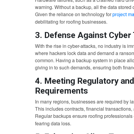
warning. Without a backup, all the data stored
Given the reliance on technology for
project m
debilitating for roofing businesses.
3. Defense Against Cyber
With the rise in cyber-attacks, no industry is 
where hackers lock data and demand a ransom f
common. Having a backup system in place allow
giving in to such demands, ensuring both financ
4. Meeting Regulatory an
Requirements
In many regions, businesses are required by law
This includes contracts, financial transactions
Regular backups ensure roofing professionals
fearing data loss.