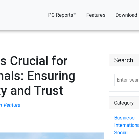
PG Reports™
Features
Download
 Crucial for
Search
nals: Ensuring
ty and Trust
Category
m Ventura
Business
Internationa
Social