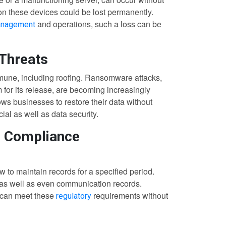
 on these devices could be lost permanently.
and operations, such a loss can be
anagement
 Threats
immune, including roofing. Ransomware attacks,
or its release, are becoming increasingly
s businesses to restore their data without
ial as well as data security.
d Compliance
 to maintain records for a specified period.
, as well as even communication records.
 can meet these
requirements without
regulatory