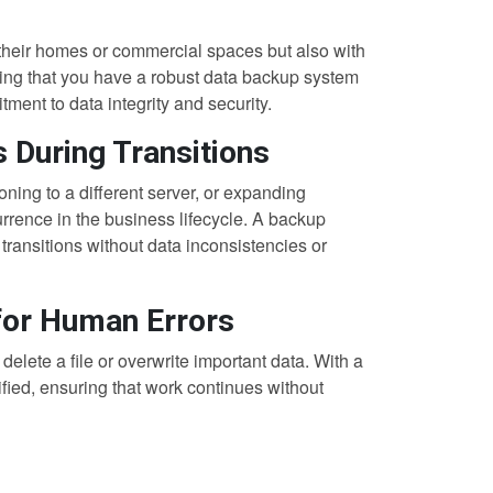
st their homes or commercial spaces but also with
ting that you have a robust data backup system
ment to data integrity and security.
s During Transitions
oning to a different server, or expanding
rrence in the business lifecycle. A backup
transitions without data inconsistencies or
 for Human Errors
lete a file or overwrite important data. With a
fied, ensuring that work continues without