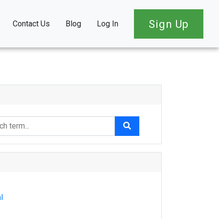
Sign Up
Contact Us
Blog
Log In
l