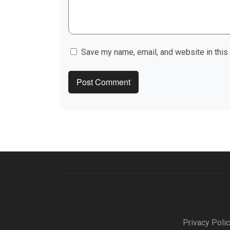
Save my name, email, and website in this
Privacy Poli