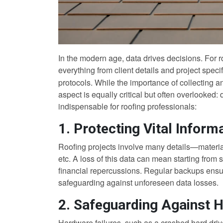
In the modern age, data drives decisions. For 
everything from client details and project speci
protocols. While the importance of collecting a
aspect is equally critical but often overlooked
indispensable for roofing professionals:
1. Protecting Vital Inform
Roofing projects involve many details—materials
etc. A loss of this data can mean starting from s
financial repercussions. Regular backups ensure
safeguarding against unforeseen data losses.
2. Safeguarding Against 
Hardware failures, such as a crashed hard driv