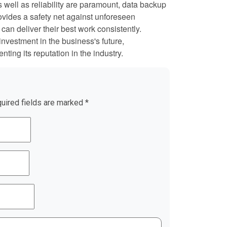
as well as reliability are paramount, data backup
provides a safety net against unforeseen
can deliver their best work consistently.
investment in the business's future,
ting its reputation in the industry.
uired fields are marked
*