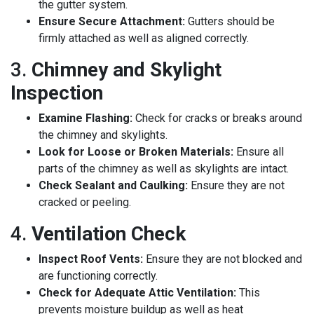
the gutter system.
Ensure Secure Attachment:
Gutters should be
firmly attached as well as aligned correctly.
3.
Chimney and Skylight
Inspection
Examine Flashing:
Check for cracks or breaks around
the chimney and skylights.
Look for Loose or Broken Materials:
Ensure all
parts of the chimney as well as skylights are intact.
Check Sealant and Caulking:
Ensure they are not
cracked or peeling.
4.
Ventilation Check
Inspect Roof Vents:
Ensure they are not blocked and
are functioning correctly.
Check for Adequate Attic Ventilation:
This
prevents moisture buildup as well as heat