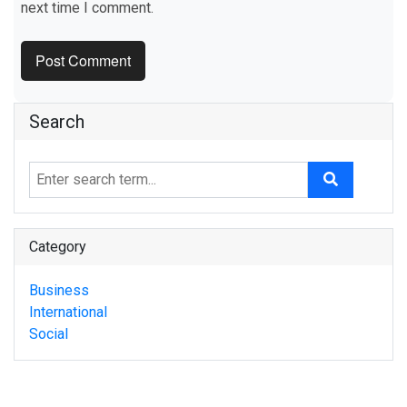
next time I comment.
Search
Category
Business
International
Social