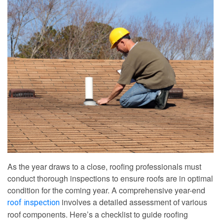
As the year draws to a close, roofing professionals must
conduct thorough inspections to ensure roofs are in optimal
condition for the coming year. A comprehensive year-end
involves a detailed assessment of various
roof inspection
roof components. Here’s a checklist to guide roofing