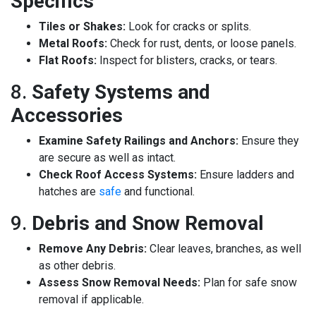
Specifics
Tiles or Shakes:
Look for cracks or splits.
Metal Roofs:
Check for rust, dents, or loose panels.
Flat Roofs:
Inspect for blisters, cracks, or tears.
8.
Safety Systems and
Accessories
Examine Safety Railings and Anchors:
Ensure they
are secure as well as intact.
Check Roof Access Systems:
Ensure ladders and
hatches are
safe
and functional.
9.
Debris and Snow Removal
Remove Any Debris:
Clear leaves, branches, as well
as other debris.
Assess Snow Removal Needs:
Plan for safe snow
removal if applicable.