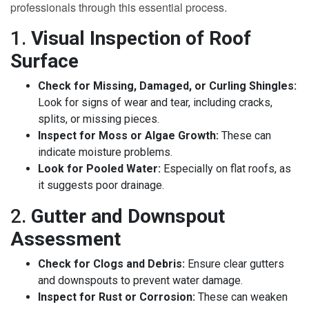
professionals through this essential process.
1.
Visual Inspection of Roof
Surface
Check for Missing, Damaged, or Curling Shingles:
Look for signs of wear and tear, including cracks,
splits, or missing pieces.
Inspect for Moss or Algae Growth:
These can
indicate moisture problems.
Look for Pooled Water:
Especially on flat roofs, as
it suggests poor drainage.
2.
Gutter and Downspout
Assessment
Check for Clogs and Debris:
Ensure clear gutters
and downspouts to prevent water damage.
Inspect for Rust or Corrosion:
These can weaken