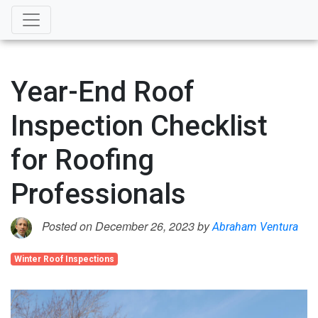
Year-End Roof
Inspection Checklist
for Roofing
Professionals
Posted on December 26, 2023 by
Abraham Ventura
Winter Roof Inspections