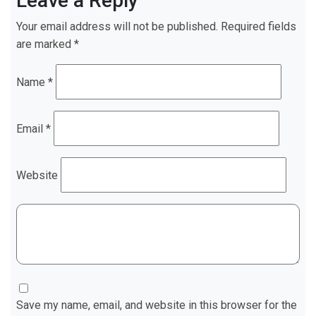
Leave a Reply
Your email address will not be published.
Required fields
are marked
*
Name
*
Email
*
Website
Save my name, email, and website in this browser for the