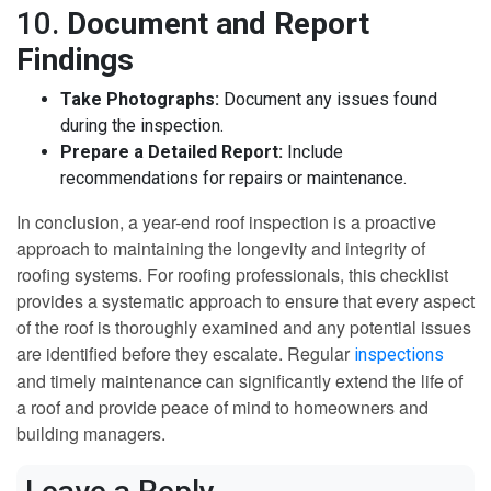
10.
Document and Report
Findings
Take Photographs:
Document any issues found
during the inspection.
Prepare a Detailed Report:
Include
recommendations for repairs or maintenance.
In conclusion, a year-end roof inspection is a proactive
approach to maintaining the longevity and integrity of
roofing systems. For roofing professionals, this checklist
provides a systematic approach to ensure that every aspect
of the roof is thoroughly examined and any potential issues
are identified before they escalate. Regular
inspections
and timely maintenance can significantly extend the life of
a roof and provide peace of mind to homeowners and
building managers.