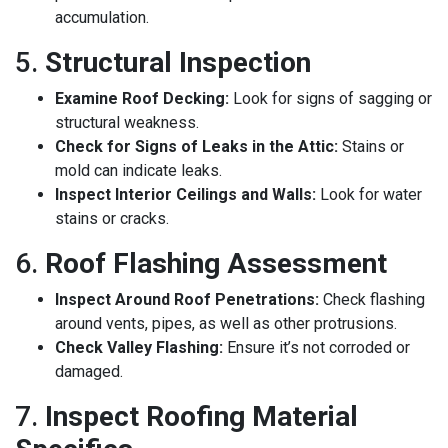
accumulation.
5.
Structural Inspection
Examine Roof Decking:
Look for signs of sagging or
structural weakness.
Check for Signs of Leaks in the Attic:
Stains or
mold can indicate leaks.
Inspect Interior Ceilings and Walls:
Look for water
stains or cracks.
6.
Roof Flashing Assessment
Inspect Around Roof Penetrations:
Check flashing
around vents, pipes, as well as other protrusions.
Check Valley Flashing:
Ensure it’s not corroded or
damaged.
7.
Inspect Roofing Material