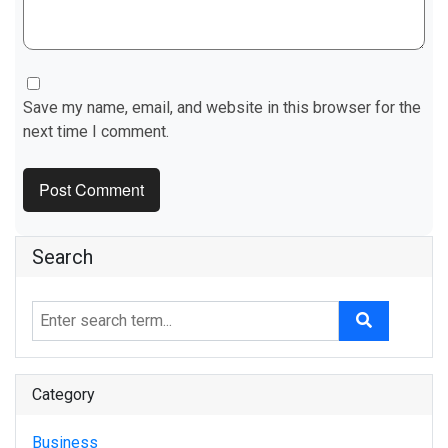
Save my name, email, and website in this browser for the
next time I comment.
Search
Category
Business