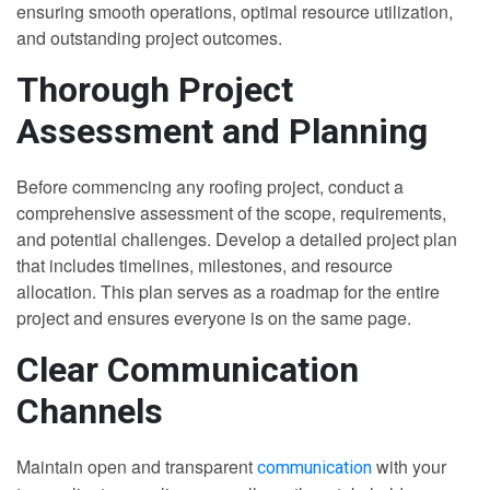
ensuring smooth operations, optimal resource utilization,
and outstanding project outcomes.
Thorough Project
Assessment and Planning
Before commencing any roofing project, conduct a
comprehensive assessment of the scope, requirements,
and potential challenges. Develop a detailed project plan
that includes timelines, milestones, and resource
allocation. This plan serves as a roadmap for the entire
project and ensures everyone is on the same page.
Clear Communication
Channels
Maintain open and transparent
with your
communication