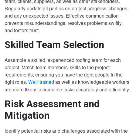
team, clients, suppliers, as well as other stakeholders.
Regularly update all parties on project progress, changes,
and any unexpected issues. Effective communication
prevents misunderstandings, resolves problems swiftly,
and fosters trust.
Skilled Team Selection
Assemble a skilled, experienced roofing team for each
project. Match team members' skills to the project
requirements, ensuring you have the right people in the
right roles.
as well as knowledgeable workers
Well-trained
are more likely to complete tasks accurately and efficiently.
Risk Assessment and
Mitigation
Identify potential risks and challenges associated with the