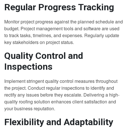
Regular Progress Tracking
Monitor project progress against the planned schedule and
budget. Project management tools and software are used
to track tasks, timelines, and expenses. Regularly update
key stakeholders on project status.
Quality Control and
Inspections
Implement stringent quality control measures throughout
the project. Conduct regular inspections to identify and
rectify any issues before they escalate. Delivering a high-
quality roofing solution enhances client satisfaction and
your business reputation.
Flexibility and Adaptability