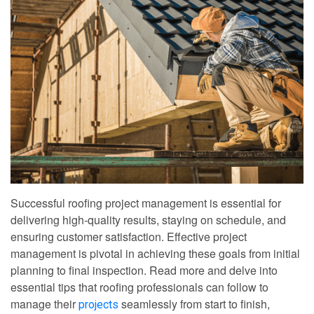
Successful roofing project management is essential for
delivering high-quality results, staying on schedule, and
ensuring customer satisfaction. Effective project
management is pivotal in achieving these goals from initial
planning to final inspection. Read more and delve into
essential tips that roofing professionals can follow to
manage their
seamlessly from start to finish,
projects