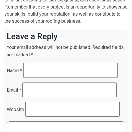
Remember that every project is an opportunity to showcase
your skills, build your reputation, as well as contribute to
the success of your roofing business.
Leave a Reply
Your email address will not be published.
Required fields
are marked
*
Name
*
Email
*
Website