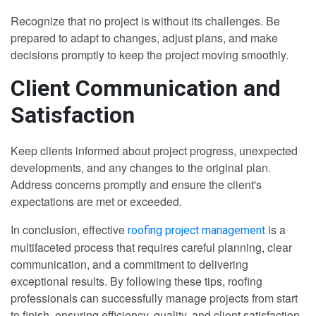
Recognize that no project is without its challenges. Be
prepared to adapt to changes, adjust plans, and make
decisions promptly to keep the project moving smoothly.
Client Communication and
Satisfaction
Keep clients informed about project progress, unexpected
developments, and any changes to the original plan.
Address concerns promptly and ensure the client's
expectations are met or exceeded.
In conclusion, effective
is a
roofing project management
multifaceted process that requires careful planning, clear
communication, and a commitment to delivering
exceptional results. By following these tips, roofing
professionals can successfully manage projects from start
to finish, ensuring efficiency, quality, and client satisfaction.