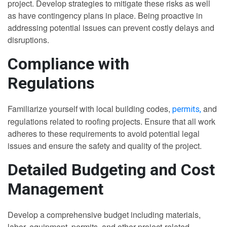
project. Develop strategies to mitigate these risks as well
as have contingency plans in place. Being proactive in
addressing potential issues can prevent costly delays and
disruptions.
Compliance with
Regulations
Familiarize yourself with local building codes,
and
permits,
regulations related to roofing projects. Ensure that all work
adheres to these requirements to avoid potential legal
issues and ensure the safety and quality of the project.
Detailed Budgeting and Cost
Management
Develop a comprehensive budget including materials,
labor, equipment, permits, and other project-related