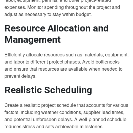
expenses. Monitor spending throughout the project and
adjust as necessary to stay within budget.
Resource Allocation and
Management
Efficiently allocate resources such as materials, equipment,
and labor to different project phases. Avoid bottlenecks
and ensure that resources are available when needed to
prevent delays.
Realistic Scheduling
Create a realistic project schedule that accounts for various
factors, including weather conditions, supplier lead times,
and potential unforeseen delays. A well-planned schedule
reduces stress and sets achievable milestones.