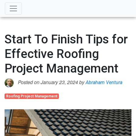
Start To Finish Tips for
Effective Roofing
Project Management
Posted on January 23, 2024 by
Abraham Ventura
Roofing Project Management