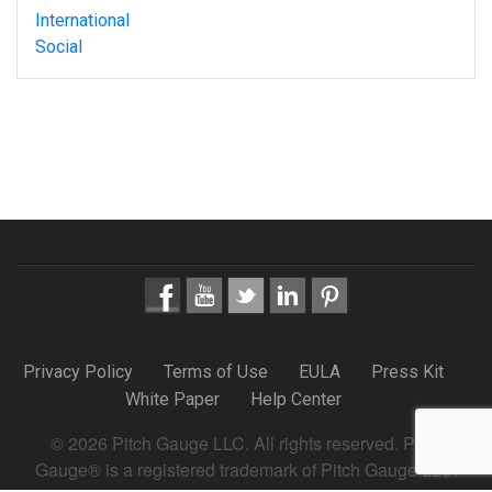
International
Social
Privacy Policy
Terms of Use
EULA
Press Kit
White Paper
Help Center
© 2026 Pitch Gauge LLC. All rights reserved. Pitch
Gauge® is a registered trademark of Pitch Gauge LLC.