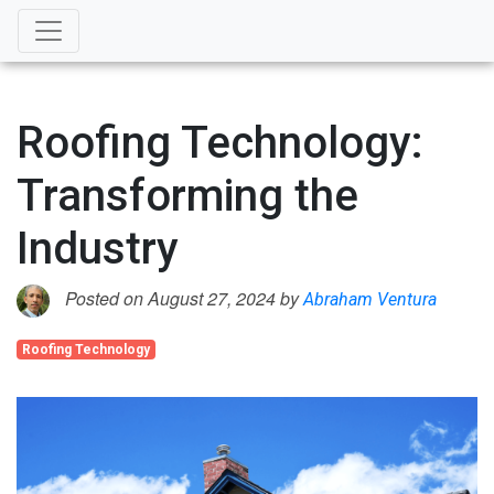
Roofing Technology:
Transforming the
Industry
Posted on August 27, 2024 by
Abraham Ventura
Roofing Technology