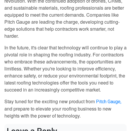
revolution. With the continued adoption of drones, CRMs,
and sustainable materials, roofing professionals are better
equipped to meet the current demands. Companies like
Pitch Gauge are leading the charge, developing cutting-
edge solutions that help contractors work smarter, not
harder.
In the future, it's clear that technology will continue to play a
pivotal role in shaping the roofing industry. For contractors
who embrace these advancements, the opportunities are
limitless. Whether you're looking to improve efficiency,
enhance safety, or reduce your environmental footprint, the
latest roofing technologies offer the tools you need to
succeed in an increasingly competitive market.
Stay tuned for the exciting new product from
Pitch Gauge,
and prepare to elevate your roofing business to new
heights with the power of technology.