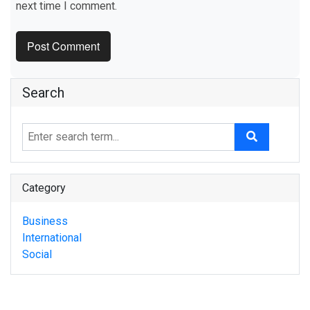
next time I comment.
Search
Category
Business
International
Social