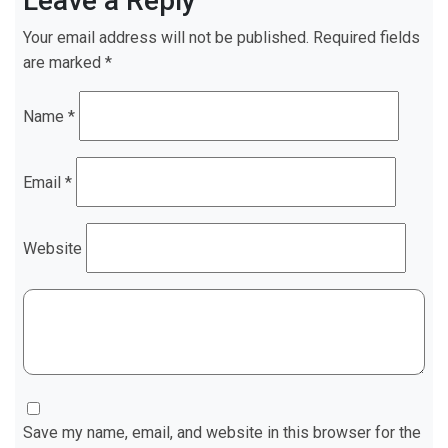
Leave a Reply
Your email address will not be published.
Required fields
are marked
*
Name
*
Email
*
Website
Save my name, email, and website in this browser for the