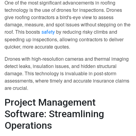
One of the most significant advancements in roofing
technology is the use of drones for inspections. Drones
give roofing contractors a bird's-eye view to assess
damage, measure, and spot issues without stepping on the
roof. This boosts
by reducing risky climbs and
safety
speeding up inspections, allowing contractors to deliver
quicker, more accurate quotes.
Drones with high-resolution cameras and thermal imaging
detect leaks, insulation issues, and hidden structural
damage. This technology is invaluable in post-storm
assessments, where timely and accurate insurance claims
are crucial.
Project Management
Software: Streamlining
Operations