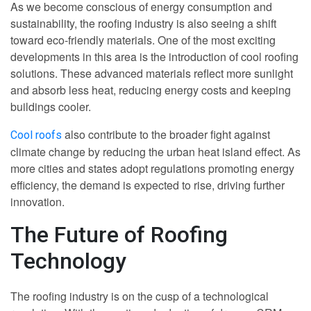
As we become conscious of energy consumption and
sustainability, the roofing industry is also seeing a shift
toward eco-friendly materials. One of the most exciting
developments in this area is the introduction of cool roofing
solutions. These advanced materials reflect more sunlight
and absorb less heat, reducing energy costs and keeping
buildings cooler.
also contribute to the broader fight against
Cool roofs
climate change by reducing the urban heat island effect. As
more cities and states adopt regulations promoting energy
efficiency, the demand is expected to rise, driving further
innovation.
The Future of Roofing
Technology
The roofing industry is on the cusp of a technological