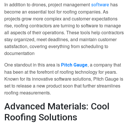
In addition to drones, project management
has
software
become an essential tool for roofing companies. As
projects grow more complex and customer expectations
rise, roofing contractors are turning to software to manage
all aspects of their operations. These tools help contractors
stay organized, meet deadlines, and maintain customer
satisfaction, covering everything from scheduling to
documentation
One standout in this area is
, a company that
Pitch Gauge
has been at the forefront of roofing technology for years.
Known for its innovative software solutions, Pitch Gauge is
set to release a new product soon that further streamlines
roofing measurements.
Advanced Materials: Cool
Roofing Solutions