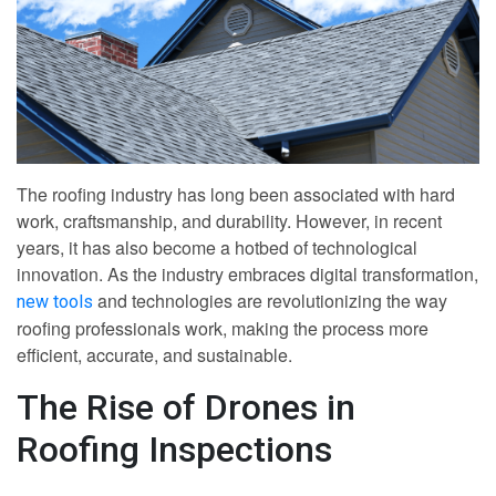
The roofing industry has long been associated with hard
work, craftsmanship, and durability. However, in recent
years, it has also become a hotbed of technological
innovation. As the industry embraces digital transformation,
and technologies are revolutionizing the way
new tools
roofing professionals work, making the process more
efficient, accurate, and sustainable.
The Rise of Drones in
Roofing Inspections