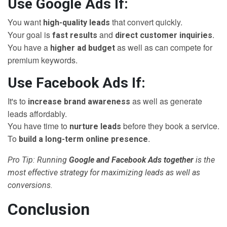
Use Google Ads If:
You want
that convert quickly.
high-quality leads
Your goal is
and
.
fast results
direct customer inquiries
You have a
as well as can compete for
higher ad budget
premium keywords.
Use Facebook Ads If:
It's to
as well as generate
increase brand awareness
leads affordably.
You have time to
before they book a service.
nurture leads
To
.
build a long-term online presence
Pro Tip: Running
Google and Facebook Ads together
is the
most effective strategy for maximizing leads as well as
conversions.
Conclusion