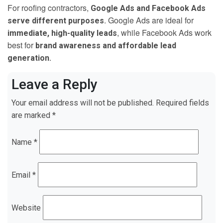
For roofing contractors,
Google Ads and Facebook Ads
. Google Ads are ideal for
serve different purposes
, while Facebook Ads work
immediate, high-quality leads
best for
brand awareness and affordable lead
.
generation
Leave a Reply
Your email address will not be published.
Required fields
are marked
*
Name
*
Email
*
Website