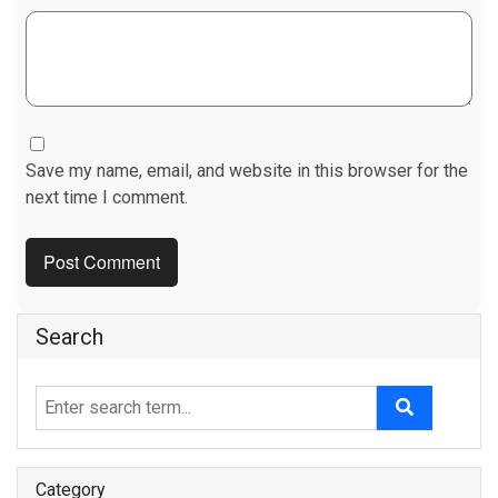
Save my name, email, and website in this browser for the
next time I comment.
Search
Category