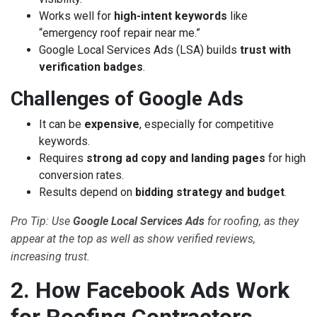
Works well for
high-intent keywords
like
“emergency roof repair near me.”
Google Local Services Ads (LSA) builds
trust with
verification badges
.
Challenges of Google Ads
It can be
expensive
, especially for competitive
keywords.
Requires
strong ad copy and landing pages
for high
conversion rates.
Results depend on
bidding strategy and budget
.
Pro Tip: Use
Google Local Services Ads
for roofing, as they
appear at the top as well as show verified reviews,
increasing trust.
2. How Facebook Ads Work