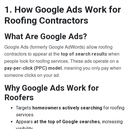
1. How Google Ads Work for
Roofing Contractors
What Are Google Ads?
Google Ads (formerly Google AdWords) allow roofing
contractors to appear at the
when
top of search results
people look for roofing services. These ads operate on a
, meaning you only pay when
pay-per-click (PPC) model
someone clicks on your ad.
Why Google Ads Work for
Roofers
Targets
homeowners actively searching
for roofing
services.
Appears
at the top of Google searches
, increasing
visibility.