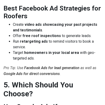
Best Facebook Ad Strategies for
Roofers
Create
video ads showcasing your past projects
and testimonials
.
Offer
free roof inspections
to generate leads.
Run
retargeting ads
to remind visitors to book a
service.
Target
homeowners in your local area
with geo-
targeted ads.
Pro Tip: Use
Facebook Ads for lead generation
as well as
Google Ads for direct conversions
.
5. Which Should You
Choose?