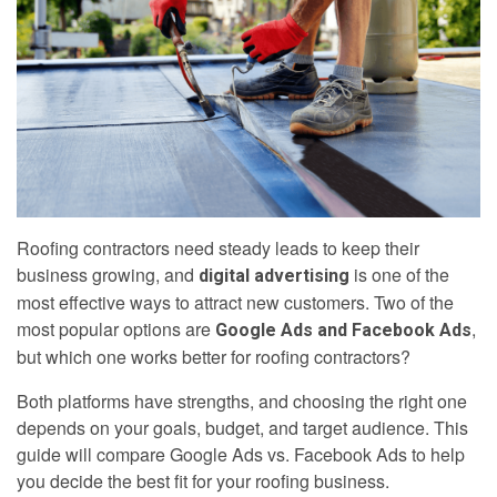
Roofing contractors need steady leads to keep their
business growing, and
is one of the
digital advertising
most effective ways to attract new customers. Two of the
most popular options are
,
Google Ads and Facebook Ads
but which one works better for roofing contractors?
Both platforms have strengths, and choosing the right one
depends on your goals, budget, and target audience. This
guide will compare Google Ads vs. Facebook Ads to help
you decide the best fit for your roofing business.