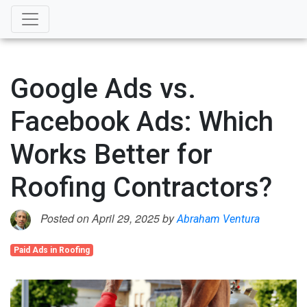
Google Ads vs.
Facebook Ads: Which
Works Better for
Roofing Contractors?
Posted on April 29, 2025 by
Abraham Ventura
Paid Ads in Roofing