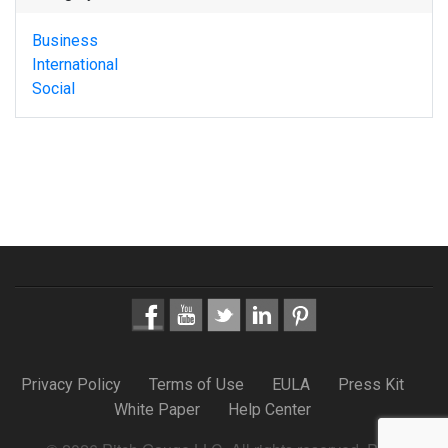
Business
International
Social
Privacy Policy
Terms of Use
EULA
Press Kit
White Paper
Help Center