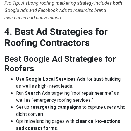
Pro Tip: A strong roofing marketing strategy includes
both
Google Ads and Facebook Ads to maximize brand
awareness and conversions.
4. Best Ad Strategies for
Roofing Contractors
Best Google Ad Strategies for
Roofers
Use
Google Local Services Ads
for trust-building
as well as high-intent leads.
Run
Search Ads
targeting “roof repair near me” as
well as “emergency roofing services.”
Set up
retargeting campaigns
to capture users who
didn’t convert.
Optimize landing pages with
clear call-to-actions
and contact forms
.