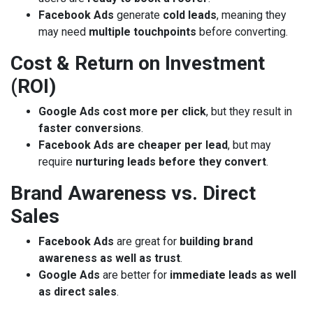
Facebook Ads
generate
cold leads
, meaning they
may need
multiple touchpoints
before converting.
Cost & Return on Investment
(ROI)
Google Ads cost more per click
, but they result in
faster conversions
.
Facebook Ads are cheaper per lead
, but may
require
nurturing leads before they convert
.
Brand Awareness vs. Direct
Sales
Facebook Ads
are great for
building brand
awareness as well as trust
.
Google Ads
are better for
immediate leads as well
as direct sales
.