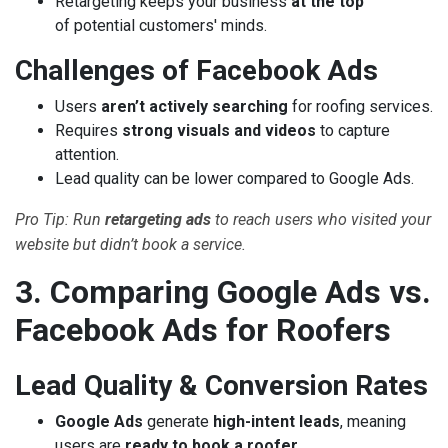
Retargeting keeps your business
at the top
of potential customers' minds.
Challenges of Facebook Ads
Users
aren’t actively searching
for roofing services.
Requires
strong visuals and videos
to capture
attention.
Lead quality can be lower compared to Google Ads.
Pro Tip: Run
retargeting ads
to reach users who visited your
website but didn’t book a service.
3. Comparing Google Ads vs.
Facebook Ads for Roofers
Lead Quality & Conversion Rates
Google Ads
generate
high-intent leads
, meaning
users are
ready to book a roofer
.