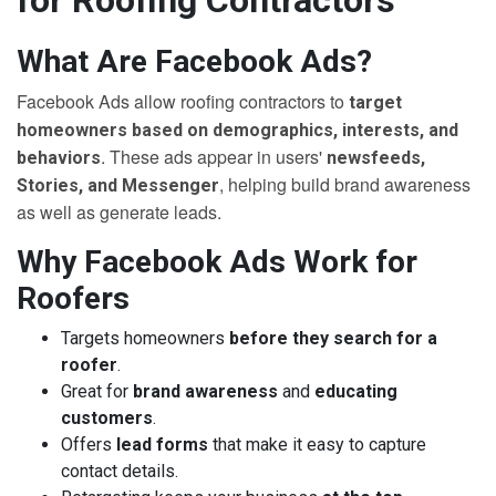
for Roofing Contractors
What Are Facebook Ads?
Facebook Ads allow roofing contractors to
target
homeowners based on demographics, interests, and
. These ads appear in users'
behaviors
newsfeeds,
, helping build brand awareness
Stories, and Messenger
as well as generate leads.
Why Facebook Ads Work for
Roofers
Targets homeowners
before they search for a
roofer
.
Great for
brand awareness
and
educating
customers
.
Offers
lead forms
that make it easy to capture
contact details.