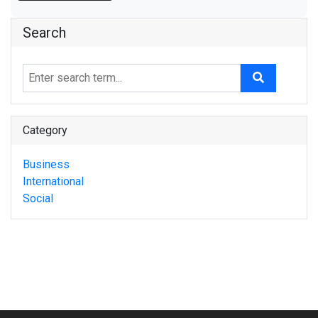
Search
Category
Business
International
Social