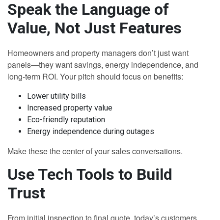
Speak the Language of
Value, Not Just Features
Homeowners and property managers don’t just want
panels—they want savings, energy independence, and
long-term ROI. Your pitch should focus on benefits:
Lower utility bills
Increased property value
Eco-friendly reputation
Energy independence during outages
Make these the center of your sales conversations.
Use Tech Tools to Build
Trust
From initial inspection to final quote, today’s customers