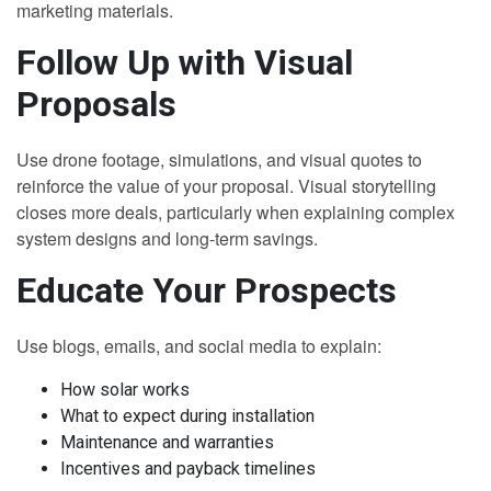
marketing materials.
Follow Up with Visual
Proposals
Use drone footage, simulations, and visual quotes to
reinforce the value of your proposal. Visual storytelling
closes more deals, particularly when explaining complex
system designs and long-term savings.
Educate Your Prospects
Use blogs, emails, and social media to explain:
How solar works
What to expect during installation
Maintenance and warranties
Incentives and payback timelines