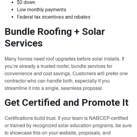
$0 down
Low monthly payments
Federal tax incentives and rebates
Bundle Roofing + Solar
Services
Many homes need roof upgrades before solar installs. If
you’re already a trusted roofer, bundle services for
convenience and cost savings. Customers will prefer one
contractor who can handle both, especially if you
streamline it into a single, seamless proposal.
Get Certified and Promote It
Certifications build trust. If your team is NABCEP-certified
or trained by recognized solar education programs, be sure
to showcase this on your website, proposals, and