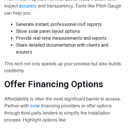
expect
and transparency. Tools like Pitch Gauge
accuracy
can help you:
Generate instant, professional roof reports
Show solar panel layout options
Provide real-time measurements and reports
Share detailed documentation with clients and
insurers
This tech not only speeds up your process but also builds
credibility.
Offer Financing Options
Affordability is often the most significant barrier to access.
Partner with
financing providers or offer options
solar
through third-party lenders to simplify the installation
process. Highlight options like: