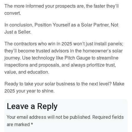
The more informed your prospects are, the faster they’ll
convert.
In conclusion, Position Yourself as a Solar Partner, Not
Just a Seller.
The contractors who win in 2025 won’t just install panels;
they’ll become trusted advisors in the homeowner’s solar
journey. Use technology like Pitch Gauge to streamline
inspections and proposals, and always prioritize trust,
value, and education.
Ready to take your solar business to the next level? Make
2025 your year to shine.
Leave a Reply
Your email address will not be published.
Required fields
are marked
*