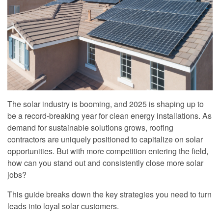
The solar industry is booming, and 2025 is shaping up to
be a record-breaking year for clean energy installations. As
demand for sustainable solutions grows, roofing
contractors are uniquely positioned to capitalize on solar
opportunities. But with more competition entering the field,
how can you stand out and consistently close more solar
jobs?
This guide breaks down the key strategies you need to turn
leads into loyal solar customers.