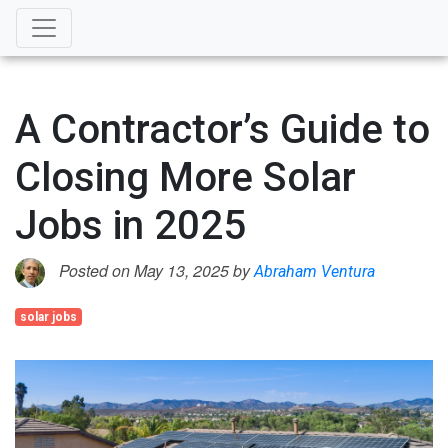
A Contractor’s Guide to
Closing More Solar
Jobs in 2025
Posted on May 13, 2025 by
Abraham Ventura
solar jobs