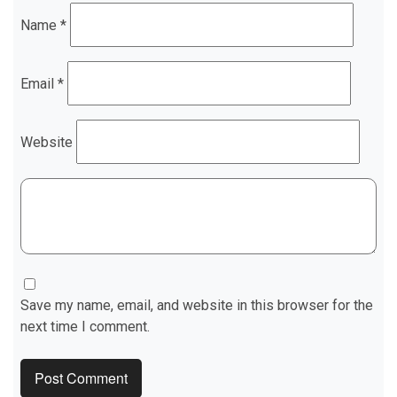
Name
*
Email
*
Website
Save my name, email, and website in this browser for the
next time I comment.